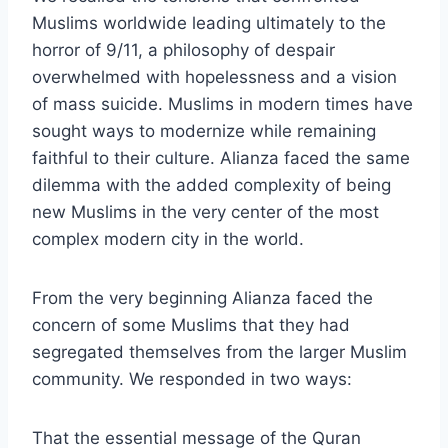
Muslims worldwide leading ultimately to the
horror of 9/11, a philosophy of despair
overwhelmed with hopelessness and a vision
of mass suicide. Muslims in modern times have
sought ways to modernize while remaining
faithful to their culture. Alianza faced the same
dilemma with the added complexity of being
new Muslims in the very center of the most
complex modern city in the world.
From the very beginning Alianza faced the
concern of some Muslims that they had
segregated themselves from the larger Muslim
community. We responded in two ways:
That the essential message of the Quran