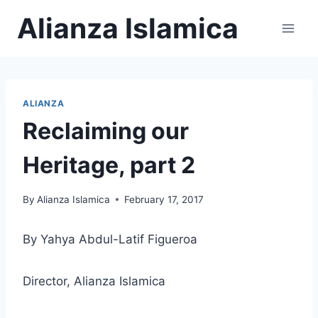
Skip
Alianza Islamica
to
content
ALIANZA
Reclaiming our
Heritage, part 2
By
Alianza Islamica
February 17, 2017
By Yahya Abdul-Latif Figueroa
Director, Alianza Islamica