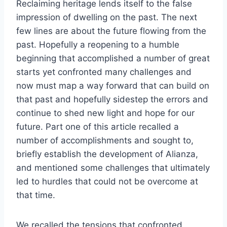
Reclaiming heritage lends itself to the false
impression of dwelling on the past. The next
few lines are about the future flowing from the
past. Hopefully a reopening to a humble
beginning that accomplished a number of great
starts yet confronted many challenges and
now must map a way forward that can build on
that past and hopefully sidestep the errors and
continue to shed new light and hope for our
future. Part one of this article recalled a
number of accomplishments and sought to,
briefly establish the development of Alianza,
and mentioned some challenges that ultimately
led to hurdles that could not be overcome at
that time.
We recalled the tensions that confronted