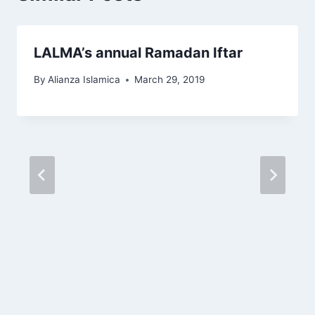
LALMA’s annual Ramadan Iftar
By
Alianza Islamica
March 29, 2019