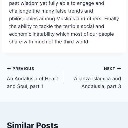
past wisdom yet fully able to engage and
challenge the many false trends and
philosophies among Muslims and others. Finally
the ability to tackle the terrible social and
economic instability which most of our people
share with much of the third world.
Post
PREVIOUS
NEXT
An Andalusia of Heart
Alianza Islamica and
navigation
and Soul, part 1
Andalusia, part 3
Similar Posts