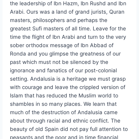
the leadership of Ibn Hazm, Ibn Rushd and Ibn
Arabi. Ours was a land of grand jurists, Quran
masters, philosophers and perhaps the
greatest Sufi masters of all time. Leave for the
time the flight of Ibn Arabi and turn to the very
sober orthodox message of Ibn Abbad of
Ronda and you glimpse the greatness of our
past which must not be silenced by the
ignorance and fanatics of our post-colonial
setting. Andalusia is a heritage we must grasp
with courage and leave the crippled version of
Islam that has reduced the Muslim world to
shambles in so many places. We learn that
much of the destruction of Andalusia came
about through racial and ethnic conflict. The
beauty of old Spain did not pay full attention to
peasants and the poor and in time financial