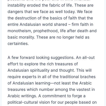
instability eroded the fabric of life. These are
dangers that we face as well today. We face
the destruction of the basics of faith that the
entire Andalusian world shared – firm faith in
monotheism, prophethood, life after death and
basic morality. These are no longer held as
certainties.
A few forward looking suggestions. An all-out
effort to explore the rich treasures of
Andalusian spirituality and thought. This will
require experts in all of the traditional braches
of Andalusian learning—not least the Arabic
treasures which number among the vastest in
Arabic writings. A commitment to forge a
political-cultural vision for our people based on