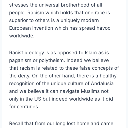
stresses the universal brotherhood of all
people. Racism which holds that one race is
superior to others is a uniquely modern
European invention which has spread havoc
worldwide.
Racist ideology is as opposed to Islam as is
paganism or polytheism. Indeed we believe
that racism is related to these false concepts of
the deity. On the other hand, there is a healthy
recognition of the unique culture of Andalusia
and we believe it can navigate Muslims not
only in the US but indeed worldwide as it did
for centuries.
Recall that from our long lost homeland came