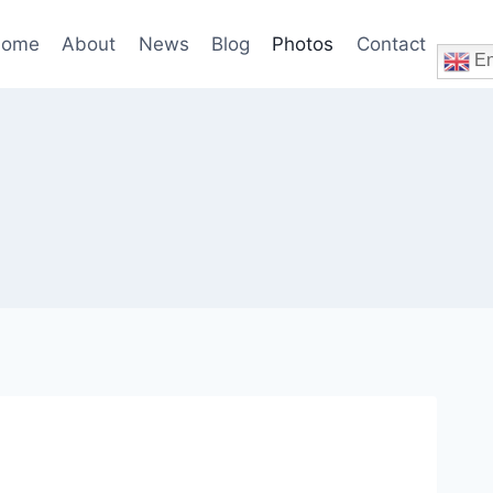
ome
About
News
Blog
Photos
Contact
En