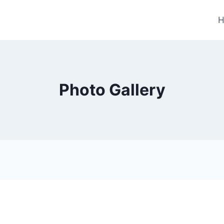
H
Photo Gallery