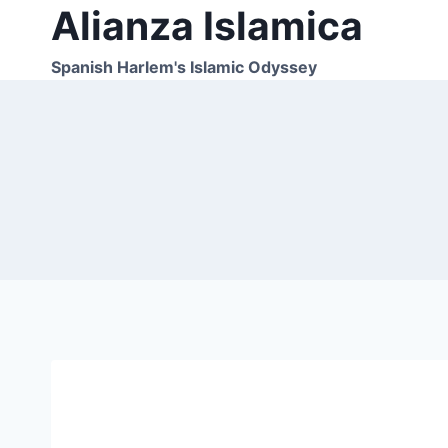
Alianza Islamica
Skip
to
content
Spanish Harlem's Islamic Odyssey